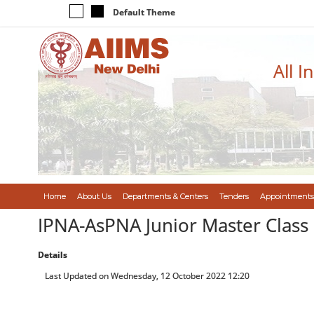
Default Theme
All I
Home
About Us
Departments & Centers
Tenders
Appointments
IPNA-AsPNA Junior Master Class 
Details
Last Updated on Wednesday, 12 October 2022 12:20