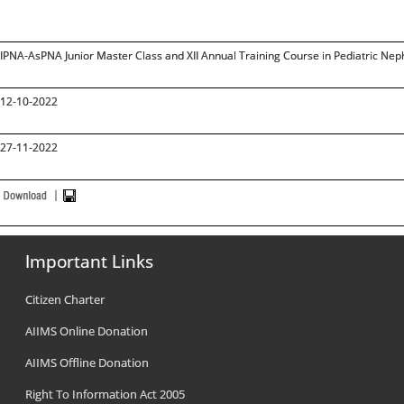
IPNA-AsPNA Junior Master Class and XII Annual Training Course in Pediatric Nep
12-10-2022
27-11-2022
Important Links
Citizen Charter
AIIMS Online Donation
AIIMS Offline Donation
Right To Information Act 2005