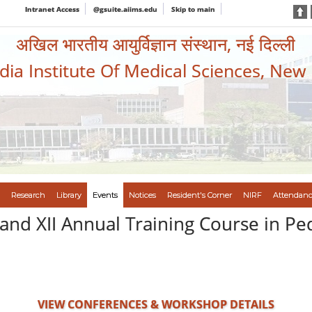
Intranet Access
@gsuite.aiims.edu
Skip to main
अखिल भारतीय आयुर्विज्ञान संस्थान, नई दिल्ली
ndia Institute Of Medical Sciences, New
Research
Library
Events
Notices
Resident's Corner
NIRF
Attendanc
and XII Annual Training Course in Pe
VIEW CONFERENCES & WORKSHOP DETAILS