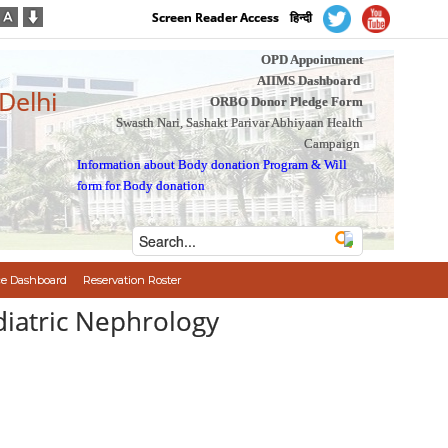
Screen Reader Access
हिन्दी
OPD Appointment
AIIMS Dashboard
 Delhi
ORBO Donor Pledge Form
Swasth Nari, Sashakt Parivar Abhiyaan Health
Campaign
Information about Body donation Program
&
Will
form for Body donation
e Dashboard
Reservation Roster
diatric Nephrology