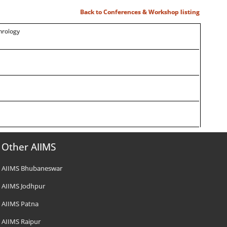
Back to Conferences & Workshop listing
hrology
Other AIIMS
AIIMS Bhubaneswar
AIIMS Jodhpur
AIIMS Patna
AIIMS Raipur