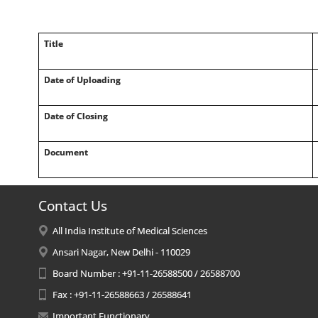
Title
Date of Uploading
Date of Closing
Document
Contact Us
All India Institute of Medical Sciences
Ansari Nagar, New Delhi - 110029
Board Number : +91-11-26588500 / 26588700
Fax : +91-11-26588663 / 26588641
Important Functionary