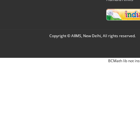
Copyright © AIIMS, New Delhi, All rights reserved.
BCMath lib not ins