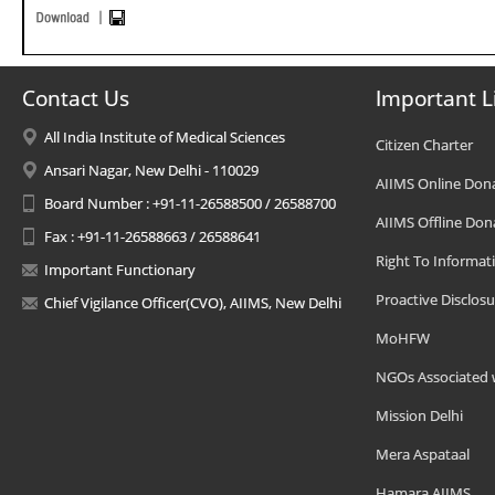
Contact Us
Important L
All India Institute of Medical Sciences
Citizen Charter
Ansari Nagar, New Delhi - 110029
AIIMS Online Don
Board Number : +91-11-26588500 / 26588700
AIIMS Offline Don
Fax : +91-11-26588663 / 26588641
Right To Informat
Important Functionary
Proactive Disclosu
Chief Vigilance Officer(CVO), AIIMS, New Delhi
MoHFW
NGOs Associated 
Mission Delhi
Mera Aspataal
Hamara AIIMS