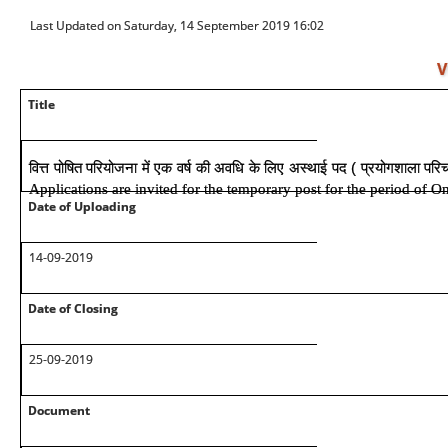
Last Updated on Saturday, 14 September 2019 16:02
V
Title
वित्त पोषित परियोजना में एक वर्ष की अवधि के लिए अस्थाई पद ( प्रयोगशाला पर
Applications are invited for the temporary post for the period of O
Date of Uploading
14-09-2019
Date of Closing
25-09-2019
Document