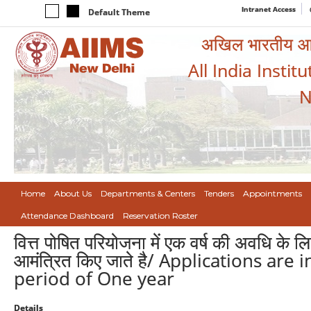
Intranet Access
Default Theme
अखिल भारतीय आयुर
All India Instit
N
Home
About Us
Departments & Centers
Tenders
Appointments
Attendance Dashboard
Reservation Roster
वित्त पोषित परियोजना में एक वर्ष की अवधि के
आमंत्रित किए जाते है/ Applications ar
period of One year
Details