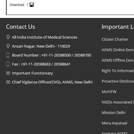
Contact Us
Important L
All India Institute of Medical Sciences
Citizen Charter
Ansari Nagar, New Delhi - 110029
AIIMS Online Don
Board Number : +91-11-26588500 / 26588700
AIIMS Offline Don
Fax : +91-11-26588663 / 26588641
Right To Informat
Important Functionary
Proactive Disclosu
Chief Vigilance Officer(CVO), AIIMS, New Delhi
MoHFW
NGOs Associated 
Mission Delhi
Mera Aspataal
Hamara AIIMS