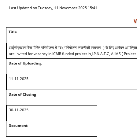
Last Updated on Tuesday, 11 November 2025 15:41
V
Title
आईसीएमआर वित्त पोषित परियोजना में पद ( परियोजना तकनीकी सहायता- ) के लिए आवेदन आमंत्रित 
are invited for vacancy in ICMR funded project in J.P.N.A.T.C, AIIMS ( Project
Date of Uploading
11-11-2025
Date of Closing
30-11-2025
Document