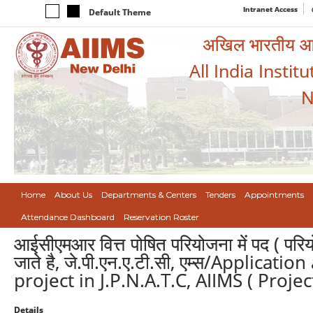
Intranet Access
Default Theme
अखिल भारतीय आयुर
All India Instit
N
Home
About Us
Departments & Centers
Tenders
Appointments
Attendance Dashboard
Reservation Roster
आईसीएमआर वित्त पोषित परियोजना में पद ( पर
जाते है, जे.पी.एन.ए.टी.सी, एम्स/Applica
project in J.P.N.A.T.C, AIIMS ( Proje
Details