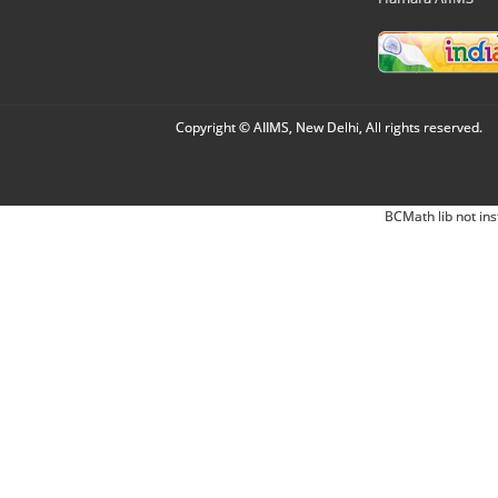
Copyright © AIIMS, New Delhi, All rights reserved.
BCMath lib not ins