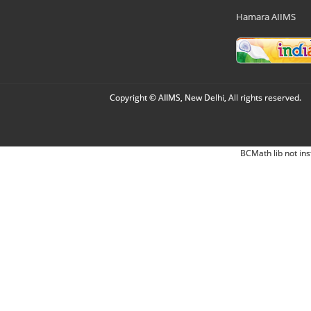
Hamara AIIMS
Copyright © AIIMS, New Delhi, All rights reserved.
BCMath lib not ins