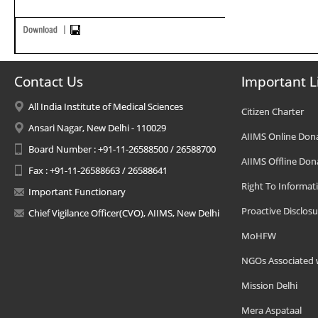
Contact Us
Important L
All India Institute of Medical Sciences
Citizen Charter
Ansari Nagar, New Delhi - 110029
AIIMS Online Don
Board Number : +91-11-26588500 / 26588700
AIIMS Offline Don
Fax : +91-11-26588663 / 26588641
Right To Informat
Important Functionary
Proactive Disclosu
Chief Vigilance Officer(CVO), AIIMS, New Delhi
MoHFW
NGOs Associated 
Mission Delhi
Mera Aspataal