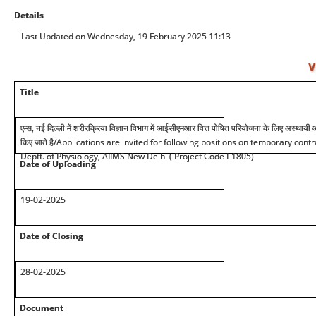
Details
Last Updated on Wednesday, 19 February 2025 11:13
V
Title
एम्स, नई दिल्ली में शरीरक्रिया विज्ञान विभाग में आईसीएमआर वित्त पोषित परियोजना के लिए अस्थायी
किए जाते है
/Applications are invited for following positions on temporary cont
Deptt. of Physiology, AIIMS New Delhi ( Project Code I-1805)
Date of Uploading
19-02-2025
Date of Closing
28-02-2025
Document