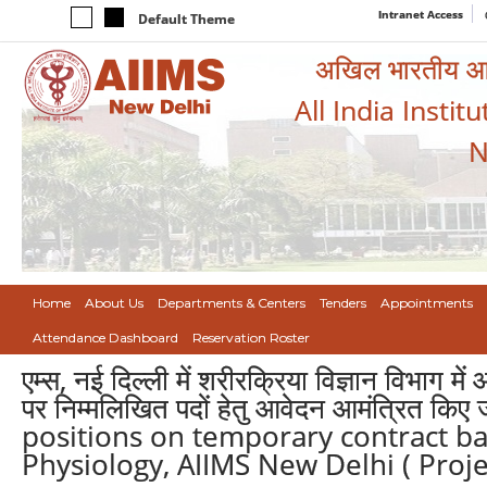
Intranet Access
Default Theme
अखिल भारतीय आयुर
All India Instit
N
Home
About Us
Departments & Centers
Tenders
Appointments
Attendance Dashboard
Reservation Roster
एम्स, नई दिल्ली में शरीरक्रिया विज्ञान विभाग
पर निम्मलिखित पदों हेतु आवेदन आमंत्रित क
positions on temporary contract ba
Physiology, AIIMS New Delhi ( Proje