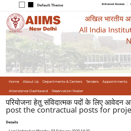
Intranet Access
Default Theme
अखिल भारतीय आयुर
All India Instit
N
Home
About Us
Departments & Centers
Tenders
Appointments
Attendance Dashboard
Reservation Roster
परियोजना हेतु संविदात्मक पदों के लिए आवेद
post the contractual posts for proje
Details
Last Updated on Monday, 03 February 2020 14:20