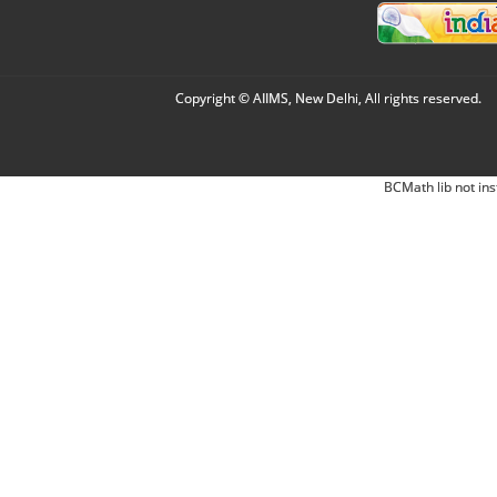
Copyright © AIIMS, New Delhi, All rights reserved.
BCMath lib not ins