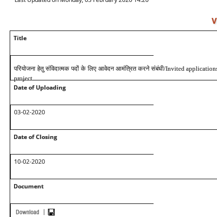
V
Title
परियोजना हेतु संविदात्मक पदों के लिए आवेदन आमंत्रित करने संबंधी
/Invited applications
project
Date of Uploading
03-02-2020
Date of Closing
10-02-2020
Document