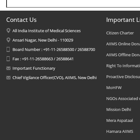
Contact Us
Important L
All India Institute of Medical Sciences
Citizen Charter
Ansari Nagar, New Delhi - 110029
AIIMS Online Don
Board Number : +91-11-26588500 / 26588700
AIIMS Offline Don
Fax : +91-11-26588663 / 26588641
Right To Informat
Important Functionary
Proactive Disclosu
Chief Vigilance Officer(CVO), AIIMS, New Delhi
MoHFW
NGOs Associated 
Mission Delhi
Mera Aspataal
Hamara AIIMS