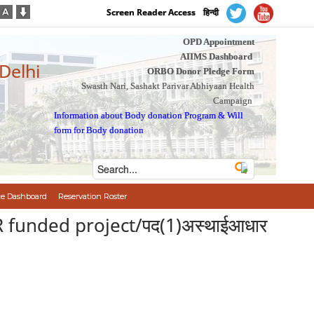
Screen Reader Access
हिन्दी
OPD Appointment
AIIMS Dashboard
 Delhi
ORBO Donor Pledge Form
Swasth Nari, Sashakt Parivar Abhiyaan Health
Campaign
Information about Body donation Program
&
Will
form for Body donation
e Dashboard
Reservation Roster
R funded project/पद(1)अस्थाईआधार