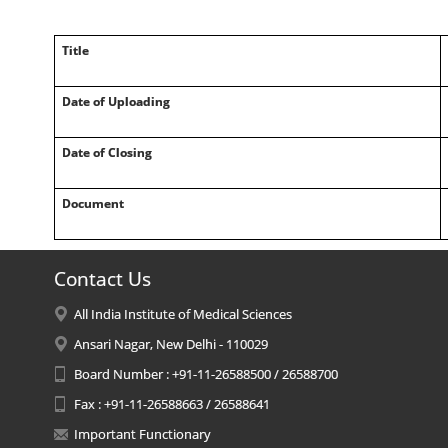
Title
Date of Uploading
Date of Closing
Document
Contact Us
All India Institute of Medical Sciences
Ansari Nagar, New Delhi - 110029
Board Number : +91-11-26588500 / 26588700
Fax : +91-11-26588663 / 26588641
Important Functionary