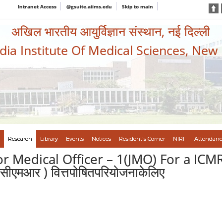
Intranet Access
@gsuite.aiims.edu
Skip to main
अखिल भारतीय आयुर्विज्ञान संस्थान, नई दिल्ली
ndia Institute Of Medical Sciences, New
Research
Library
Events
Notices
Resident's Corner
NIRF
Attendanc
r Medical Officer – 1(JMO) For a ICM
एमआर ) वित्तपोषितपरियोजनाकेलिए