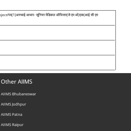
ect/पद(1)अस्थाई आधार- जूनियर मेडिकल ऑफिसर(जे एम ओ)एक(आई सी एम
Other AIIMS
AIIMS Bhubaneswar
AIIMS Jodhpur
AIIMS Patna
AIIMS Raipur