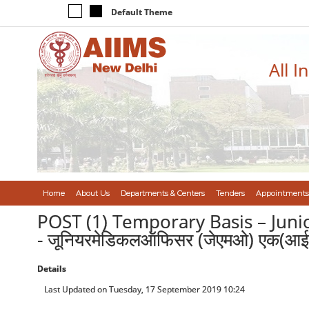
Default Theme
All I
Home
About Us
Departments & Centers
Tenders
Appointments
POST (1) Temporary Basis – Junio
- जूनियरमेडिकलऑफिसर (जेएमओ) एक(आईसी
Details
Last Updated on Tuesday, 17 September 2019 10:24