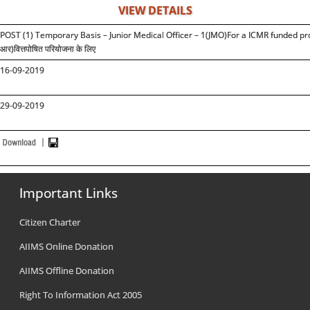
VIEW DETAILS
POST (1) Temporary Basis – Junior Medical Officer – 1(JMO)For a ICMR funded proj
आर)वित्तपोषित परियोजना के लिए
16-09-2019
29-09-2019
Important Links
Citizen Charter
AIIMS Online Donation
AIIMS Offline Donation
Right To Information Act 2005