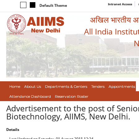
Intranet Access
Default Theme
अखिल भारतीय आयुर
All India Instit
N
Home
About Us
Departments & Centers
Tenders
Appointments
Attendance Dashboard
Reservation Roster
Advertisement to the post of Senio
Biotechnology, AIIMS, New Delhi.
Details
Last Updated on Saturday, 01 August 2015 12:24