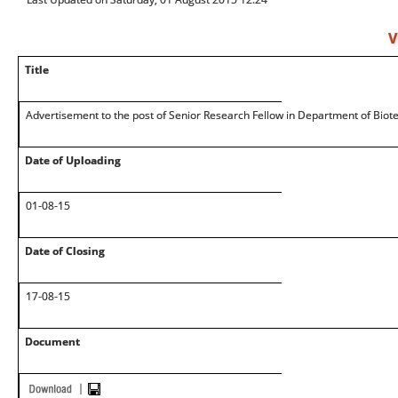
V
Title
Advertisement to the post of Senior Research Fellow in Department of Biot
Date of Uploading
01-08-15
Date of Closing
17-08-15
Document