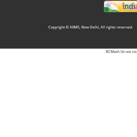
Copyright © AIIMS, New Delhi, All rights reserved.
BCMath lib not ins