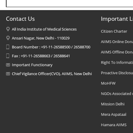
Contact Us
Important L
All India Institute of Medical Sciences
Citizen Charter
Ansari Nagar, New Delhi - 110029
AIIMS Online Don
Board Number : +91-11-26588500 / 26588700
AIIMS Offline Don
Fax : +91-11-26588663 / 26588641
Right To Informat
Important Functionary
Proactive Disclosu
Chief Vigilance Officer(CVO), AIIMS, New Delhi
MoHFW
NGOs Associated 
Mission Delhi
Mera Aspataal
Hamara AIIMS