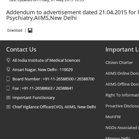
Addendum to advertisement dated 21.04.2015 for P
Psychiatry,AIIMS,New Delhi
Contact Us
Important L
All India Institute of Medical Sciences
Citizen Charter
Ansari Nagar, New Delhi - 110029
AIIMS Online Don
Board Number : +91-11-26588500 / 26588700
AIIMS Offline Don
Fax : +91-11-26588663 / 26588641
Right To Informat
Important Functionary
Proactive Disclosu
Chief Vigilance Officer(CVO), AIIMS, New Delhi
MoHFW
NGOs Associated 
Mission Delhi