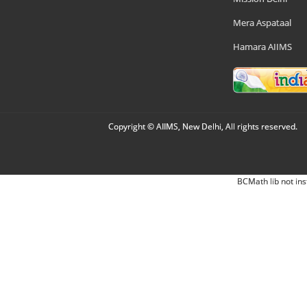
Mera Aspataal
Hamara AIIMS
Copyright © AIIMS, New Delhi, All rights reserved.
BCMath lib not ins