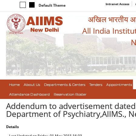
Intranet Access
Default Theme
अखिल भारतीय आयुर
All India Instit
N
Home
About Us
Departments & Centers
Tenders
Appointments
Attendance Dashboard
Reservation Roster
Addendum to advertisement dated 2
Department of Psychiatry,AIIMS., 
Details
Last Updated on Friday, 01 May 2015 16:33