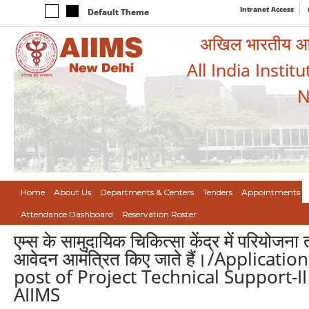
Intranet Access
Default Theme
अखिल भारतीय आयुर
All India Instit
N
Home
About Us
Departments & Centers
Tenders
Appointments
Attendance Dashboard
Reservation Roster
एम्स के सामुदायिक चिकित्सा केंद्र में परियो
आवेदन आमंत्रित किए जाते हैं।/Applicat
post of Project Technical Support-I
AIIMS