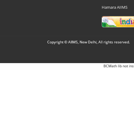
Hamara AIIMS
Copyright © AIIMS, New Delhi, All rights reserved.
BCMath lib not ins