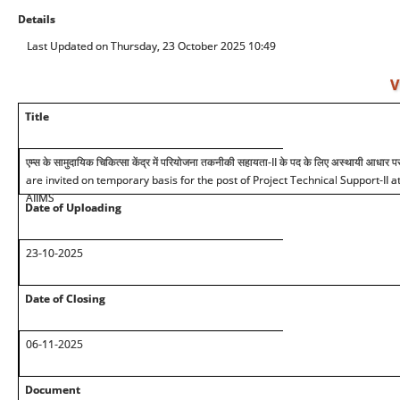
Details
Last Updated on Thursday, 23 October 2025 10:49
V
Title
एम्स के सामुदायिक चिकित्सा केंद्र में परियोजना तकनीकी सहायता-II के पद के लिए अस्थायी आधार प
are invited on temporary basis for the post of Project Technical Support-II
AIIMS
Date of Uploading
2
3
-10-2025
Date of Closing
06-11-2025
Document