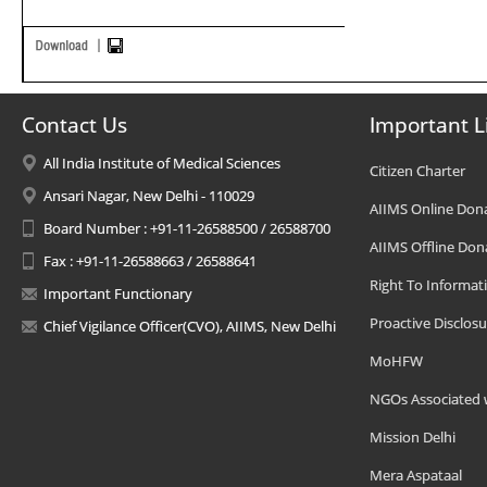
Contact Us
Important L
All India Institute of Medical Sciences
Citizen Charter
Ansari Nagar, New Delhi - 110029
AIIMS Online Don
Board Number : +91-11-26588500 / 26588700
AIIMS Offline Don
Fax : +91-11-26588663 / 26588641
Right To Informat
Important Functionary
Proactive Disclosu
Chief Vigilance Officer(CVO), AIIMS, New Delhi
MoHFW
NGOs Associated 
Mission Delhi
Mera Aspataal