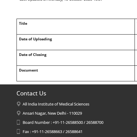
Title
Date of Uploading
Date of Closing
Document
Contact Us
All India Institute of Medical Sciences
Ansari Nagar, New Delhi - 110029
Board Number : +91-11-26588500 / 26588700
Fax : +91-11-26588663 / 26588641