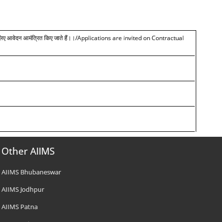
लिए
आवेदन आमंत्रित किए जाते हैं।।
/Applications are invited on Contractual
Other AIIMS
AIIMS Bhubaneswar
AIIMS Jodhpur
AIIMS Patna