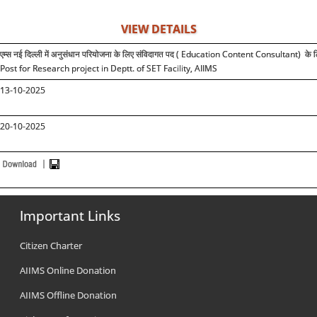
VIEW DETAILS
एम्स
नई दिल्ली में अनुसंधान
परियोजना के लिए
संविदागत पद (
Education Content Consultant)
के 
Post for Research project in Deptt. of SET Facility, AIIMS
1
3
-10-2025
20-10-2025
Important Links
Citizen Charter
AIIMS Online Donation
AIIMS Offline Donation