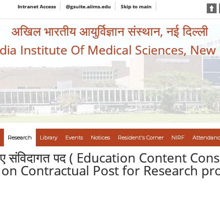
Intranet Access
@gsuite.aiims.edu
Skip to main
अखिल भारतीय आयुर्विज्ञान संस्थान, नई दिल्ली
ndia Institute Of Medical Sciences, New
Research
Library
Events
Notices
Resident's Corner
NIRF
Attendanc
के लिए संविदागत पद ( Education Content Con
d on Contractual Post for Research proj