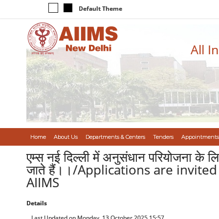
Default Theme
All I
Home
About Us
Departments & Centers
Tenders
Appointments
एम्स नई दिल्ली में अनुसंधान परियोजना 
जाते हैं।।/Applications are invite
AIIMS
Details
Last Updated on Monday, 13 October 2025 15:57