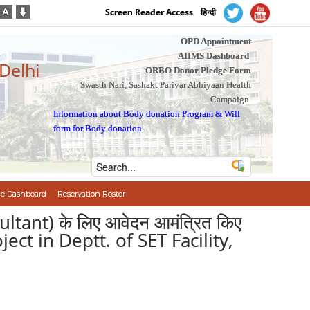
Screen Reader Access
हिन्दी
OPD Appointment
AIIMS Dashboard
 Delhi
ORBO Donor Pledge Form
Swasth Nari, Sashakt Parivar Abhiyaan Health
Campaign
Information about Body donation Program
&
Will
form for Body donation
e Dashboard
Reservation Roster
sultant) के लिए आवेदन आमंत्रित किए
ect in Deptt. of SET Facility,