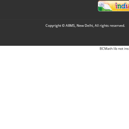
Copyright © AIIMS, New Delhi, All rights reserved.
BCMath lib not ins