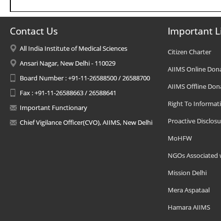
Contact Us
Important L
All India Institute of Medical Sciences
Citizen Charter
Ansari Nagar, New Delhi - 110029
AIIMS Online Don
Board Number : +91-11-26588500 / 26588700
AIIMS Offline Don
Fax : +91-11-26588663 / 26588641
Right To Informat
Important Functionary
Proactive Disclosu
Chief Vigilance Officer(CVO), AIIMS, New Delhi
MoHFW
NGOs Associated 
Mission Delhi
Mera Aspataal
Hamara AIIMS