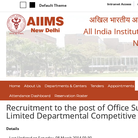
Intranet Access
Default Theme
अखिल भारतीय आयुर
All India Instit
N
Home
About Us
Departments & Centers
Tenders
Appointments
Attendance Dashboard
Reservation Roster
Recruitment to the post of Office
Limited Departmental Competitive 
Details
Last Updated on Saturday, 08 March 2014 05:30