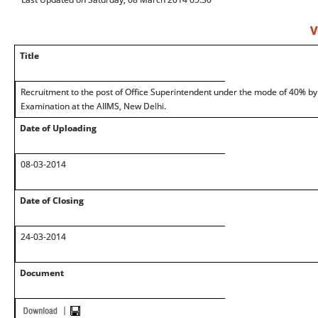
V
Title
Recruitment to the post of Office Superintendent under the mode of 40% b
Examination at the AIIMS, New Delhi.
Date of Uploading
08-03-2014
Date of Closing
24-03-2014
Document