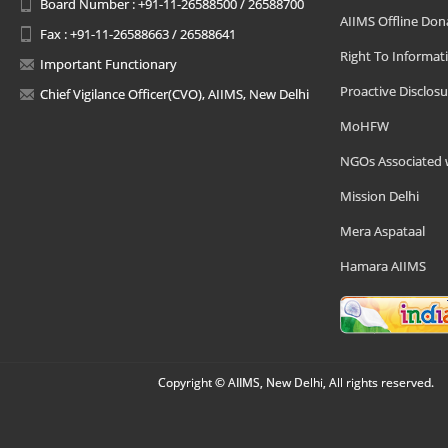
Board Number : +91-11-26588500 / 26588700
AIIMS Offline Don
Fax : +91-11-26588663 / 26588641
Right To Informat
Important Functionary
Proactive Disclosu
Chief Vigilance Officer(CVO), AIIMS, New Delhi
MoHFW
NGOs Associated 
Mission Delhi
Mera Aspataal
Hamara AIIMS
Copyright © AIIMS, New Delhi, All rights reserved.