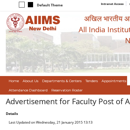
Intranet Access
Default Theme
अखिल भारतीय आयुर
All India Instit
N
Home
About Us
Departments & Centers
Tenders
Appointments
Attendance Dashboard
Reservation Roster
Advertisement for Faculty Post of A
Details
Last Updated on Wednesday, 21 January 2015 13:13