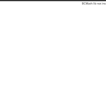
BCMath lib not ins