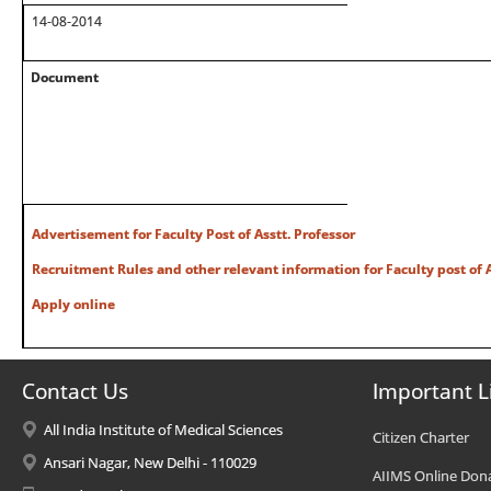
14-08-2014
Document
Advertisement for Faculty Post of Asstt. Professor
Recruitment Rules and other relevant information for Faculty post of A
Apply online
Contact Us
Important L
All India Institute of Medical Sciences
Citizen Charter
Ansari Nagar, New Delhi - 110029
AIIMS Online Don