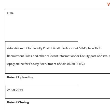
V
Title
Advertisement for Faculty Post of Asstt. Professor at AIIMS, New Delhi
Recruitment Rules and other relevant information for Faculty post of Asstt.
Apply online for Faculty Recruitment of Adv. 01/2014-(FC)
Date of Uploading
24-06-2014
Date of Closing