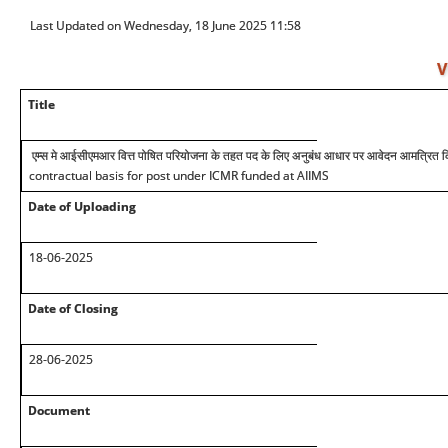
Last Updated on Wednesday, 18 June 2025 11:58
V
Title
एम्स मे आईसीएमआर वित्त पोषित परियोजना के तहत पद के लिए अनुबंध आधार पर आवेदन आमत्रित कि
contractual basis for post under ICMR funded at AIIMS
Date of Uploading
18-06-2025
Date of Closing
28-06-2025
Document