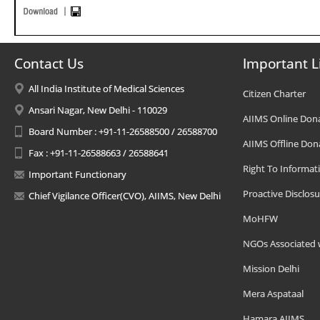
Contact Us
Important L
All India Institute of Medical Sciences
Citizen Charter
Ansari Nagar, New Delhi - 110029
AIIMS Online Don
Board Number : +91-11-26588500 / 26588700
AIIMS Offline Don
Fax : +91-11-26588663 / 26588641
Right To Informat
Important Functionary
Proactive Disclosu
Chief Vigilance Officer(CVO), AIIMS, New Delhi
MoHFW
NGOs Associated 
Mission Delhi
Mera Aspataal
Hamara AIIMS