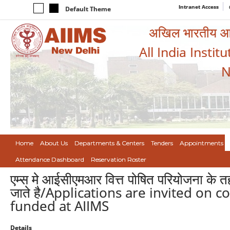
Intranet Access
Default Theme
अखिल भारतीय आयुर
All India Instit
N
Home
About Us
Departments & Centers
Tenders
Appointments
Attendance Dashboard
Reservation Roster
एम्स मे आईसीएमआर वित्त पोषित परियोजना के
जाते है/Applications are invited on 
funded at AIIMS
Details