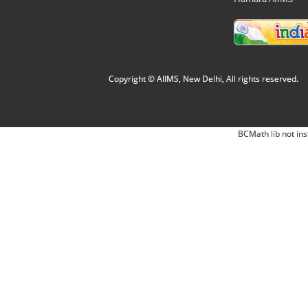
Copyright © AIIMS, New Delhi, All rights reserved.
BCMath lib not ins