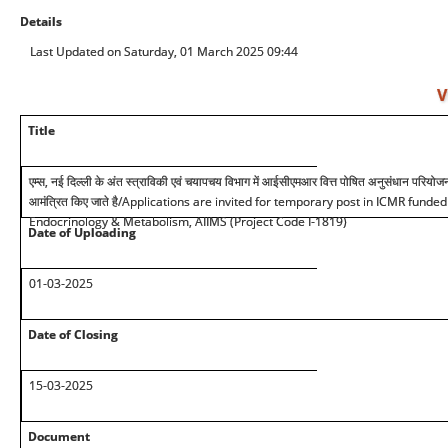
Details
Last Updated on Saturday, 01 March 2025 09:44
V
Title
एम्स, नई दिल्ली के अंत स्त्राविकी एवं चयापचय विभाग में आईसीएमआर वित्त पोषित अनुसंधान परियोजन
आमंत्रित किए जाते है
/Applications are invited for temporary post in ICMR funded
Endocrinology & Metabolism, AIIMS (Project Code I-1819)
Date of Uploading
01-03-2025
Date of Closing
15-03-2025
Document