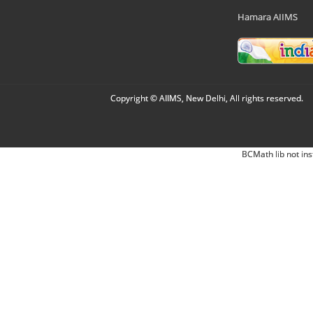
Hamara AIIMS
Copyright © AIIMS, New Delhi, All rights reserved.
BCMath lib not ins