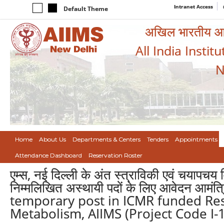
Intranet Access
Default Theme
अखिल भारतीय आयुर
All India Instit
N
Home
About Us
Departments & Centers
Tenders
Appointments
Attendance Dashboard
Reservation Roster
एम्स, नई दिल्ली के अंत स्त्राविकी एवं चयापचय
निम्मलिखित अस्थायी पदों के लिए आवेदन आमं
temporary post in ICMR funded Res
Metabolism, AIIMS (Project Code I-