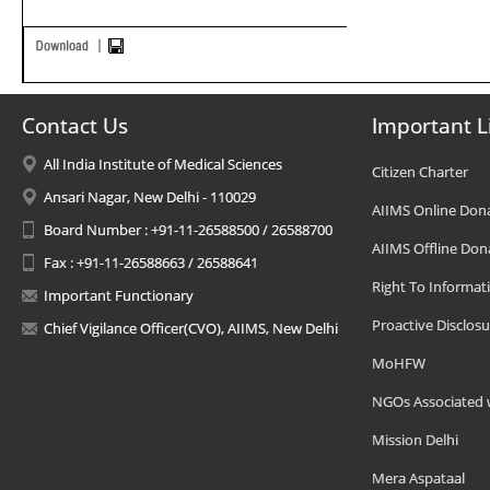
Contact Us
Important L
All India Institute of Medical Sciences
Citizen Charter
Ansari Nagar, New Delhi - 110029
AIIMS Online Don
Board Number : +91-11-26588500 / 26588700
AIIMS Offline Don
Fax : +91-11-26588663 / 26588641
Right To Informat
Important Functionary
Proactive Disclosu
Chief Vigilance Officer(CVO), AIIMS, New Delhi
MoHFW
NGOs Associated 
Mission Delhi
Mera Aspataal