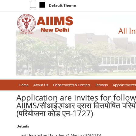
Default Theme
All I
Home
About Us
Departments & Centers
Tenders
Appointments
Application are invites for foll
AIIMS/सीआईएमआर द्रारा वित्तपोषित परियो
(परियोजना कोड एन-1727)
Details
Last Updated on Thursday, 21 March 2024 12:04