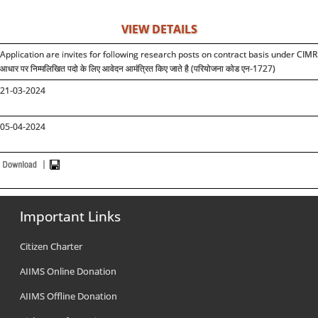
VIEW DETAILS
Application are invites for following research posts on contract basis under CIMR
आधार पर निम्मलिखित पदो के लिए आवेदन आमंत्रित किए जाते है (परियोजना कोड एन-1727)
21-03-2024
05-04-2024
Important Links
Citizen Charter
AIIMS Online Donation
AIIMS Offline Donation