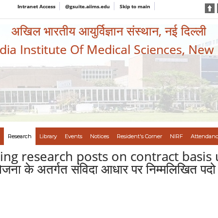
Intranet Access
@gsuite.aiims.edu
Skip to main
अखिल भारतीय आयुर्विज्ञान संस्थान, नई दिल्ली
ndia Institute Of Medical Sciences, New
Research
Library
Events
Notices
Resident's Corner
NIRF
Attendanc
owing research posts on contract basi
जना के अतर्गत संविदा आधार पर निम्मलिखित पदो 