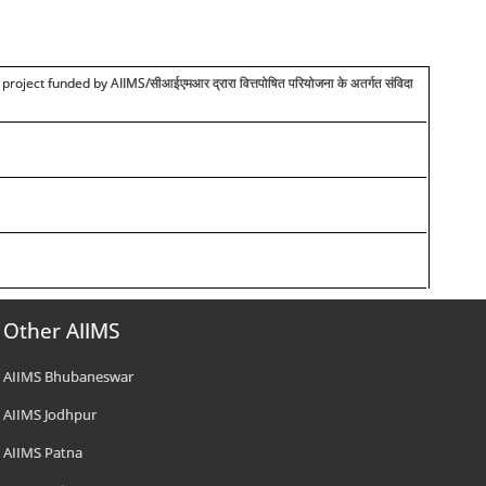
 project funded by AIIMS/
सीआईएमआर द्रारा वित्तपोषित परियोजना के अतर्गत संविदा
Other AIIMS
AIIMS Bhubaneswar
AIIMS Jodhpur
AIIMS Patna