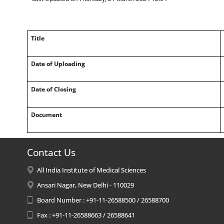
Title
Date of Uploading
Date of Closing
Document
Contact Us
All India Institute of Medical Sciences
Ansari Nagar, New Delhi - 110029
Board Number : +91-11-26588500 / 26588700
Fax : +91-11-26588663 / 26588641