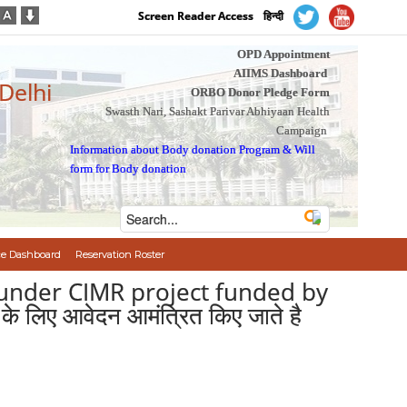
Screen Reader Access
हिन्दी
OPD Appointment
AIIMS Dashboard
 Delhi
ORBO Donor Pledge Form
Swasth Nari, Sashakt Parivar Abhiyaan Health
Campaign
Information about Body donation Program
&
Will
form for Body donation
e Dashboard
Reservation Roster
s under CIMR project funded by
के लिए आवेदन आमंत्रित किए जाते है