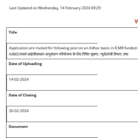
Last Updated on Wednesday, 14 February 2024 09:29
V
Title
Application are invited for following post on an Adhoc basis in ICMR funded 
AIIMS/
तदर्थ आईसीएमआर अनुसंधान परियोजना के लिए रिक्ति सूचना, न्यूरोलांजी विभाग, एम्स
Date of Uploading
14-02-2024
Date of Closing
26-02-2024
Document