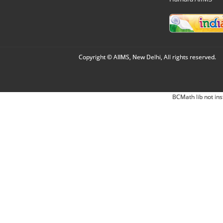
Copyright © AIIMS, New Delhi, All rights reserved.
BCMath lib not ins