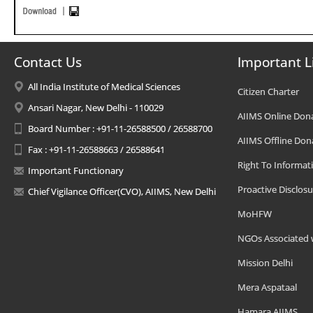
Contact Us
Important L
All India Institute of Medical Sciences
Citizen Charter
Ansari Nagar, New Delhi - 110029
AIIMS Online Don
Board Number : +91-11-26588500 / 26588700
AIIMS Offline Don
Fax : +91-11-26588663 / 26588641
Right To Informat
Important Functionary
Proactive Disclosu
Chief Vigilance Officer(CVO), AIIMS, New Delhi
MoHFW
NGOs Associated 
Mission Delhi
Mera Aspataal
Hamara AIIMS