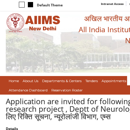
Intranet Access
Default Theme
अखिल भारतीय आयुर
All India Instit
N
Home
About Us
Departments & Centers
Tenders
Appointments
Attendance Dashboard
Reservation Roster
Application are invited for followi
research project , Deptt of Neurolog
लिए रिक्ति सूचना, न्यूरोलांजी विभाग, एम्स
Details