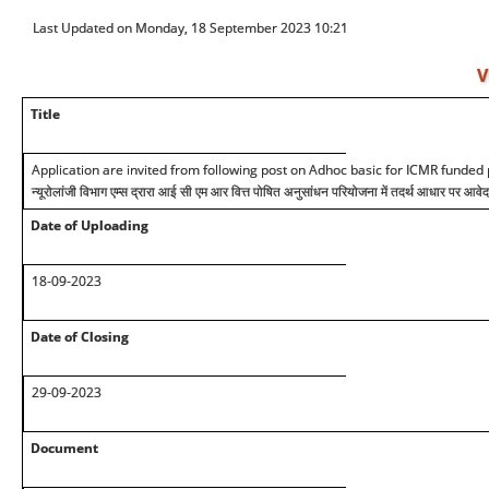
Last Updated on Monday, 18 September 2023 10:21
V
Title
Application are invited from following post on Adhoc basic for ICMR funded 
न्यूरोलांजी विभाग एम्स द्रारा आई सी एम आर वित्त पोषित अनुसांधन परियोजना में तदर्थ आधार पर आवे
Date of Uploading
1
8
-09
-2023
Date of Closing
29-09
-2023
Document