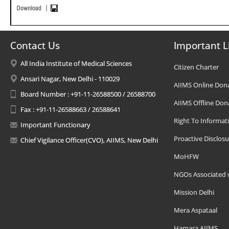
Contact Us
Important L
All India Institute of Medical Sciences
Citizen Charter
Ansari Nagar, New Delhi - 110029
AIIMS Online Don
Board Number : +91-11-26588500 / 26588700
AIIMS Offline Don
Fax : +91-11-26588663 / 26588641
Right To Informat
Important Functionary
Proactive Disclosu
Chief Vigilance Officer(CVO), AIIMS, New Delhi
MoHFW
NGOs Associated 
Mission Delhi
Mera Aspataal
Hamara AIIMS