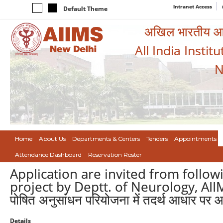
Intranet Access
Default Theme
अखिल भारतीय आयुर
All India Instit
N
Home
About Us
Departments & Centers
Tenders
Appointments
Attendance Dashboard
Reservation Roster
Application are invited from follo
project by Deptt. of Neurology, AIIMS/न्
पोषित अनुसांधन परियोजना में तदर्थ आधार पर आ
Details