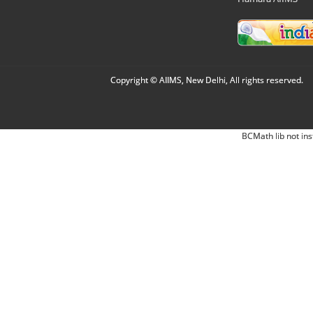
Copyright © AIIMS, New Delhi, All rights reserved.
BCMath lib not ins