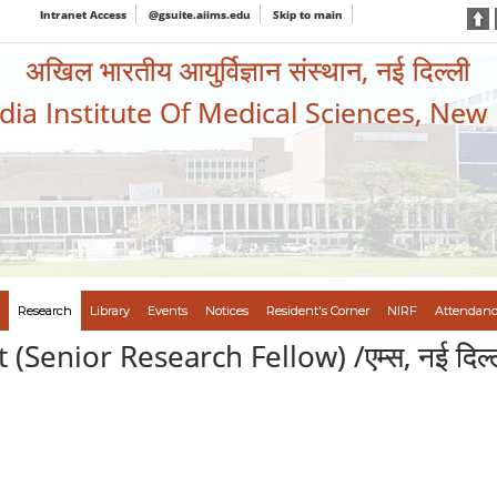
Intranet Access
@gsuite.aiims.edu
Skip to main
अखिल भारतीय आयुर्विज्ञान संस्थान, नई दिल्ली
ndia Institute Of Medical Sciences, New
Research
Library
Events
Notices
Resident's Corner
NIRF
Attendanc
nior Research Fellow) /एम्स, नई दिल्ली में