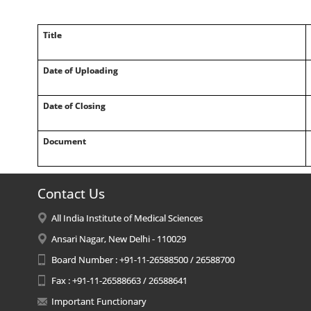
Title
Date of Uploading
Date of Closing
Document
Contact Us
All India Institute of Medical Sciences
Ansari Nagar, New Delhi - 110029
Board Number : +91-11-26588500 / 26588700
Fax : +91-11-26588663 / 26588641
Important Functionary