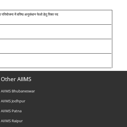
र परियोजना में वरिष्ठ अनुसंधान फेलो हेतु रिक्त पद
Other AIIMS
AIIMS Bhubaneswar
AIIMS Jodhpur
AIIMS Patna
AIIMS Raipur