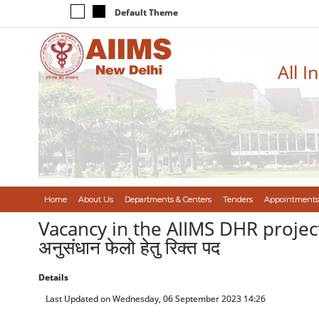
Default Theme
All I
Home
About Us
Departments & Centers
Tenders
Appointments
Vacancy in the AIIMS DHR project (Se
अनुसंधान फेलो हेतु रिक्त पद
Details
Last Updated on Wednesday, 06 September 2023 14:26