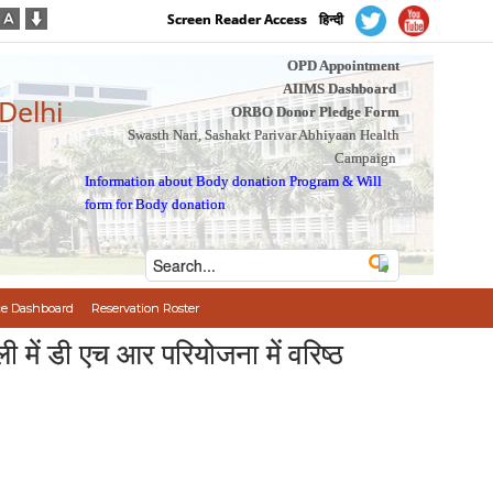
Screen Reader Access
हिन्दी
OPD Appointment
AIIMS Dashboard
 Delhi
ORBO Donor Pledge Form
Swasth Nari, Sashakt Parivar Abhiyaan Health
Campaign
Information about Body donation Program
&
Will
form for Body donation
e Dashboard
Reservation Roster
 डी एच आर परियोजना में वरिष्ठ