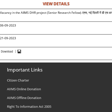
VIEW DETAILS
Vacancy in the AIIMS DHR project (Senior Research Fellow) /
एम्स, नई दिल्ली में डी एच आ
0
6
-09-2023
21
-09-2023
Important Links
Citizen Charter
AIIMS Online Donation
AIIMS Offline Donation
Right To Information Act 2005