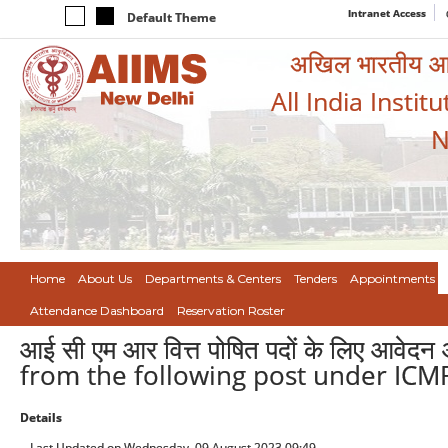
Intranet Access
Default Theme
अखिल भारतीय आयुर
All India Instit
N
Home
About Us
Departments & Centers
Tenders
Appointments
Attendance Dashboard
Reservation Roster
आई सी एम आर वित्त पोषित पदों के लिए आवेद
from the following post under ICMR
Details
Last Updated on Wednesday, 09 August 2023 09:49