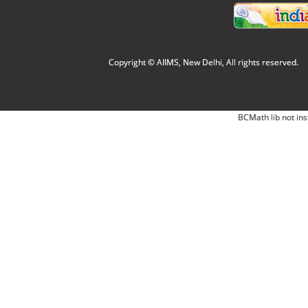
Copyright © AIIMS, New Delhi, All rights reserved.
BCMath lib not ins