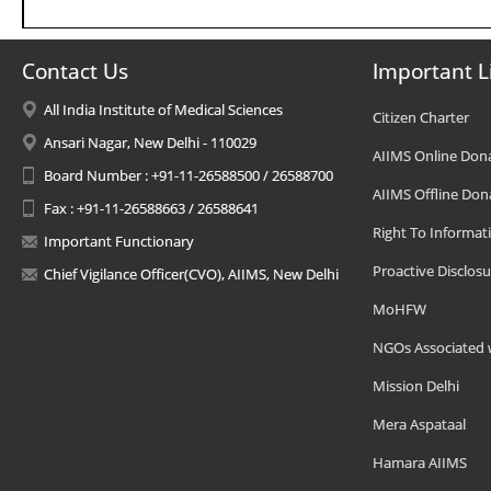
Contact Us
Important L
All India Institute of Medical Sciences
Citizen Charter
Ansari Nagar, New Delhi - 110029
AIIMS Online Don
Board Number : +91-11-26588500 / 26588700
AIIMS Offline Don
Fax : +91-11-26588663 / 26588641
Right To Informat
Important Functionary
Proactive Disclosu
Chief Vigilance Officer(CVO), AIIMS, New Delhi
MoHFW
NGOs Associated 
Mission Delhi
Mera Aspataal
Hamara AIIMS