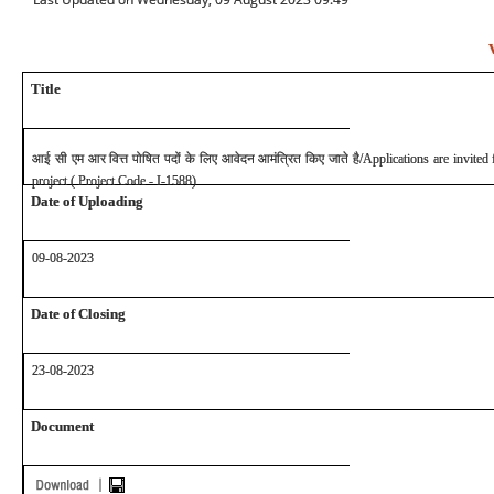
Title
आई सी एम आर वित्त पोषित पदों के लिए आवेदन आमंत्रित किए जाते है
/Applications are invite
project ( Project Code - I-1588)
Date of Uploading
09-08-2023
Date of Closing
23
-08-2023
Document