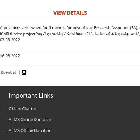
VIEW DETAILS
Applications are invited for 6 months for post of one Research Associate (RA),
ICMR funded project/
आई सी एम आर वित्त् पोषित परियोजना में निम्मलिखित पदों के लिए आवेदन आमंत्र
03-08-2022
16-08-2022
Important Links
Citizen Charter
AIIMS Online Donation
AIIMS Offline Donation