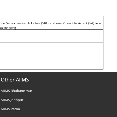
 one Senior Research Fellow (SRF) and one Project Assistant (PA) in a
ित किए जाते है
Other AIIMS
AIIMS Bhubaneswar
AIIMS Jodhpur
AIIMS Patna