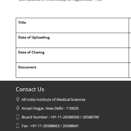
Title
Date of Uploading
Date of Closing
Document
Contact Us
All India Institute of Medical Sciences
Ansari Nagar, New Delhi - 110029
Board Number : +91-11-26588500 / 26588700
Fax : +91-11-26588663 / 26588641