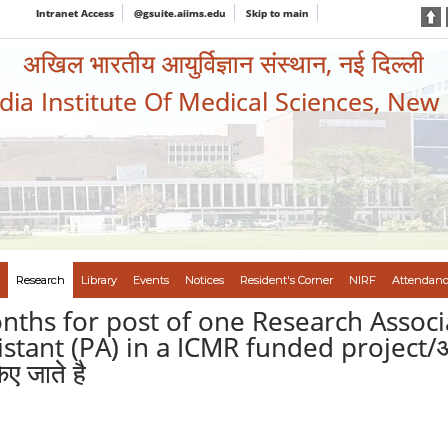
Intranet Access
@gsuite.aiims.edu
Skip to main
अखिल भारतीय आयुर्विज्ञान संस्थान, नई दिल्ली
ndia Institute Of Medical Sciences, New
Research
Library
Events
Notices
Resident's Corner
NIRF
Attendanc
onths for post of one Research Associ
ant (PA) in a ICMR funded project/आई सी 
ए जाते है