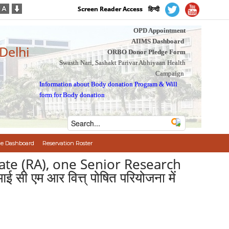
Screen Reader Access
हिन्दी
OPD Appointment
AIIMS Dashboard
 Delhi
ORBO Donor Pledge Form
Swasth Nari, Sashakt Parivar Abhiyaan Health
Campaign
Information about Body donation Program
&
Will
form for Body donation
e Dashboard
Reservation Roster
ate (RA), one Senior Research
एम आर वित्त् पोषित परियोजना में