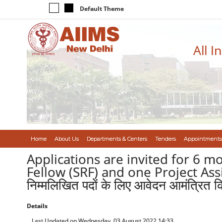
Default Theme
All I
Home
About Us
Departments & Centers
Tenders
Appointments
Applications are invited for 6 m
Fellow (SRF) and one Project Assist
निम्मलिखित पदों के लिए आवेदन आमंत्रित कि
Details
Last Updated on Wednesday, 03 August 2022 14:33