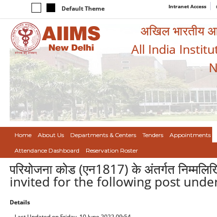
Intranet Access
Default Theme
अखिल भारतीय आयुर
All India Instit
N
Home
About Us
Departments & Centers
Tenders
Appointments
Attendance Dashboard
Reservation Roster
परियोजना कोड (एन1817) के अंतर्गत निम्मलि
invited for the following post unde
Details
Last Updated on Friday, 10 June 2022 09:54