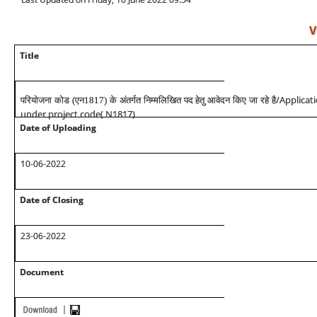
V
Title
/Applicat
परियोजना कोड (एन1817) के अंतर्गत निम्मलिखित पद हेतु आवेदन किए जा रहे है
under project code( N1817)
Date of Uploading
10-06-2022
Date of Closing
23-06-2022
Document