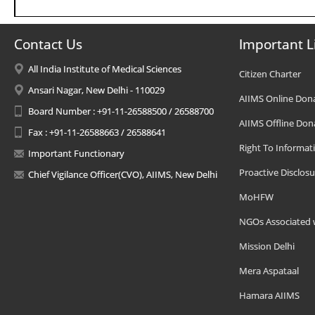
Contact Us
Important L
All India Institute of Medical Sciences
Citizen Charter
Ansari Nagar, New Delhi - 110029
AIIMS Online Don
Board Number : +91-11-26588500 / 26588700
AIIMS Offline Don
Fax : +91-11-26588663 / 26588641
Right To Informat
Important Functionary
Proactive Disclosu
Chief Vigilance Officer(CVO), AIIMS, New Delhi
MoHFW
NGOs Associated 
Mission Delhi
Mera Aspataal
Hamara AIIMS