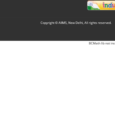
Copyright © AIIMS, New Delhi, All rights reserved.
BCMath lib not ins