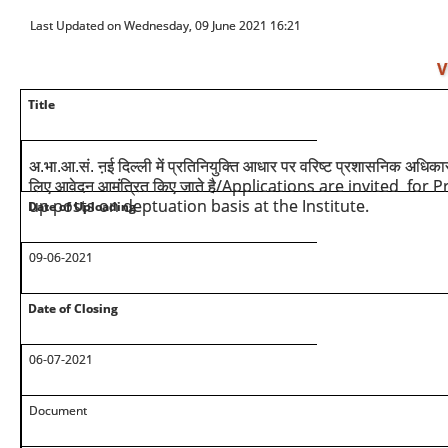
Last Updated on Wednesday, 09 June 2021 16:21
V
Title
अ.भा.आ.सं. ऩई दिल्ली में प्रतिनियुक्ति आधार पर वरिष्ट प्रशासनिक अधिक
/Applications are invited for P
लिए आवेदन आमंत्रित किए जाते है
up posts on deptuation basis at the Institute.
Date of Uploading
09-06-2021
Date of Closing
06-07-2021
Document