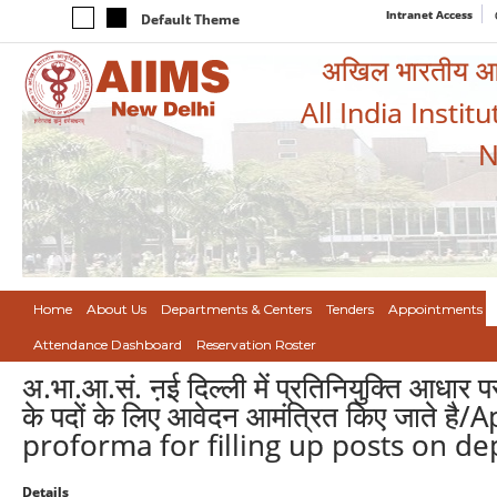
Intranet Access
Default Theme
अखिल भारतीय आयुर
All India Instit
N
Home
About Us
Departments & Centers
Tenders
Appointments
Attendance Dashboard
Reservation Roster
अ.भा.आ.सं. ऩई दिल्ली में प्रतिनियुक्ति आधा
के पदों के लिए आवेदन आमंत्रित किए जाते 
proforma for filling up posts on dep
Details