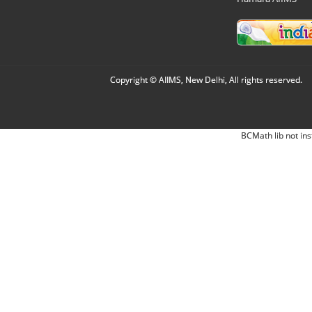
Copyright © AIIMS, New Delhi, All rights reserved.
BCMath lib not ins