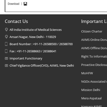
Contact Us
Important L
All India Institute of Medical Sciences
Citizen Charter
Ansari Nagar, New Delhi - 110029
AIIMS Online Don
Board Number : +91-11-26588500 / 26588700
AIIMS Offline Don
Fax : +91-11-26588663 / 26588641
Right To Informat
Important Functionary
Proactive Disclosu
Chief Vigilance Officer(CVO), AIIMS, New Delhi
MoHFW
NGOs Associated 
Mission Delhi
Mera Aspataal
Hamara AIIMS